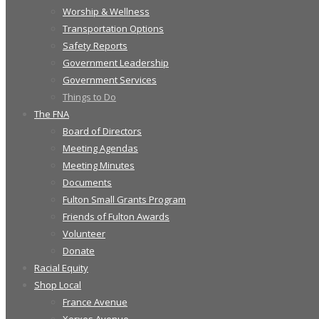
Worship & Wellness
Transportation Options
Safety Reports
Government Leadership
Government Services
Things to Do
The FNA
Board of Directors
Meeting Agendas
Meeting Minutes
Documents
Fulton Small Grants Program
Friends of Fulton Awards
Volunteer
Donate
Racial Equity
Shop Local
France Avenue