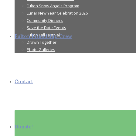
Fulton Snow Angels Program
Lunar New Year Celebration 2026
Community Dinners
Save the Date Events
Fulton Fall Festival
Fulton Friendship Crew
Drawn Together
Photo Galleries
Contact
Donate!