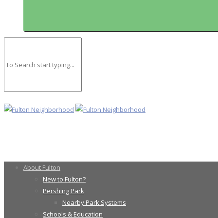
About Fulton
New to Fulton?
Pershing Park
Nearby Park Systems
Schools & Education