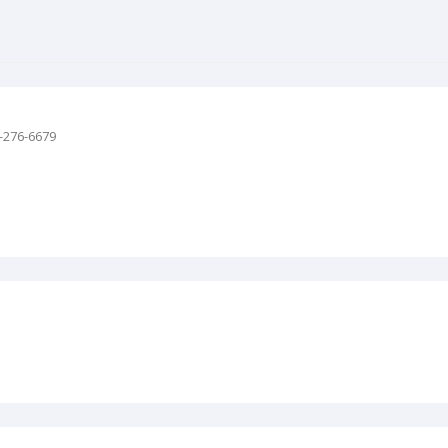
-276-6679