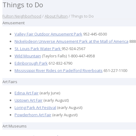
Things to Do
Fulton Neighborhood
/
About Fulton
/
Things to Do
Amusement
Valley Fair Outdoor Amusement Park
952-445-6500
Nickelodeon Universe Amusement Park at the Mall of America
888
St. Louis Park Water Park
952-924-2567
Wild Mountain
(Taylors Falls) 1-800-447-4958
Edinborough Park
612-832-6790
Mississippi River Rides on Padelford Riverboats
651-227-1100
Art Fairs
Edina Art Fair
(early June)
Uptown Art Fair
(early August)
Loring Park Art Festival
(early August)
Powderhorn Art Fair
(early August)
Art Museums