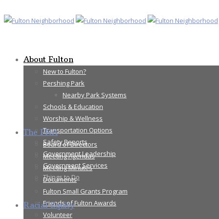
About Fulton
New to Fulton?
Pershing Park
Nearby Park Systems
Schools & Education
Worship & Wellness
Transportation Options
The FNA
Safety Reports
Board of Directors
Government Leadership
Meeting Agendas
Government Services
Meeting Minutes
Things to Do
Documents
Fulton Small Grants Program
Friends of Fulton Awards
Racial Equity
Volunteer