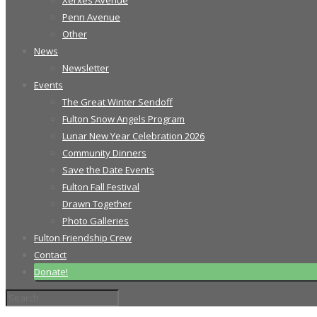
Xerxes Avenue
Penn Avenue
Other
News
Newsletter
Events
The Great Winter Sendoff
Fulton Snow Angels Program
Lunar New Year Celebration 2026
Community Dinners
Save the Date Events
Fulton Fall Festival
Drawn Together
Photo Galleries
Fulton Friendship Crew
Contact
Donate!