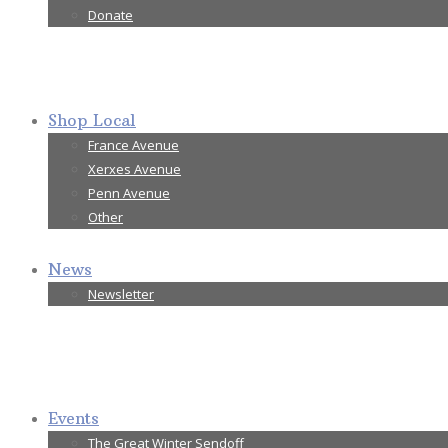
Donate
Shop Local
France Avenue
Xerxes Avenue
Penn Avenue
Other
News
Newsletter
Events
The Great Winter Sendoff