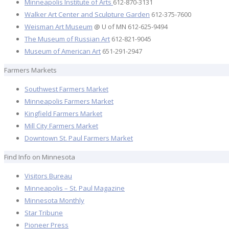
Minneapolis Institute of Arts
612-870-3131
Walker Art Center and Sculpture Garden
612-375-7600
Weisman Art Museum
@ U of MN 612-625-9494
The Museum of Russian Art
612-821-9045
Museum of American Art
651-291-2947
Farmers Markets
Southwest Farmers Market
Minneapolis Farmers Market
Kingfield Farmers Market
Mill City Farmers Market
Downtown St. Paul Farmers Market
Find Info on Minnesota
Visitors Bureau
Minneapolis – St. Paul Magazine
Minnesota Monthly
Star Tribune
Pioneer Press