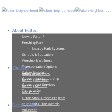
About Fulton
New to Fulton?
Pershing Park
Nearby Park Systems
Schools & Education
Worship & Wellness
Transportation Options
The FNA
Safety Reports
Board of Directors
Government Leadership
Meeting Agendas
Government Services
Meeting Minutes
Things to Do
Documents
Fulton Small Grants Program
Friends of Fulton Awards
Racial Equity
Volunteer