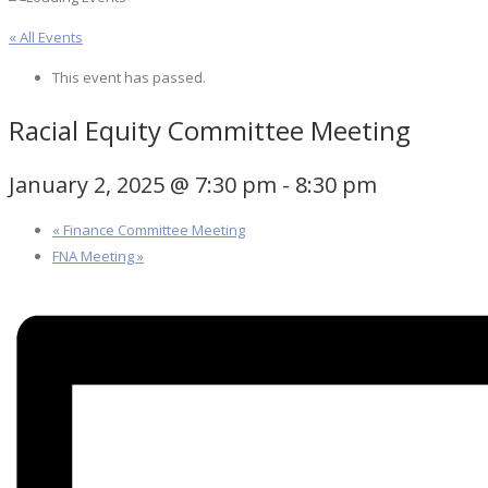
« All Events
This event has passed.
Racial Equity Committee Meeting
January 2, 2025 @ 7:30 pm
-
8:30 pm
«
Finance Committee Meeting
FNA Meeting
»