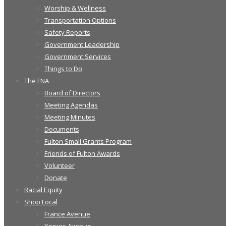
Worship & Wellness
Transportation Options
Safety Reports
Government Leadership
Government Services
Things to Do
The FNA
Board of Directors
Meeting Agendas
Meeting Minutes
Documents
Fulton Small Grants Program
Friends of Fulton Awards
Volunteer
Donate
Racial Equity
Shop Local
France Avenue