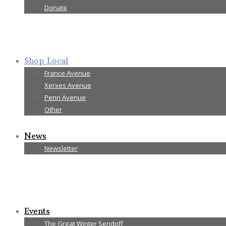
Donate
Shop Local
France Avenue
Xerxes Avenue
Penn Avenue
Other
News
Newsletter
Events
The Great Winter Sendoff