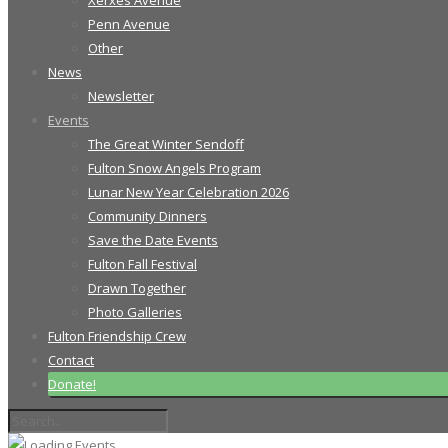
Xerxes Avenue
Penn Avenue
Other
News
Newsletter
Events
The Great Winter Sendoff
Fulton Snow Angels Program
Lunar New Year Celebration 2026
Community Dinners
Save the Date Events
Fulton Fall Festival
Drawn Together
Photo Galleries
Fulton Friendship Crew
Contact
Donate!