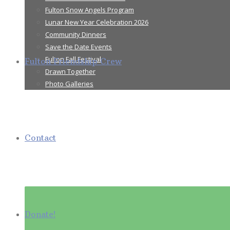
Fulton Snow Angels Program
Lunar New Year Celebration 2026
Community Dinners
Save the Date Events
Fulton Fall Festival
Fulton Friendship Crew
Drawn Together
Photo Galleries
Contact
Donate!