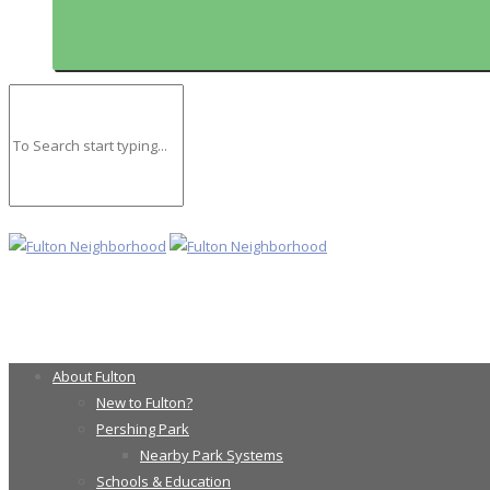
About Fulton
New to Fulton?
Pershing Park
Nearby Park Systems
Schools & Education