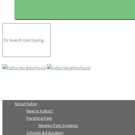
About Fulton
New to Fulton?
Pershing Park
Nearby Park Systems
Schools & Education