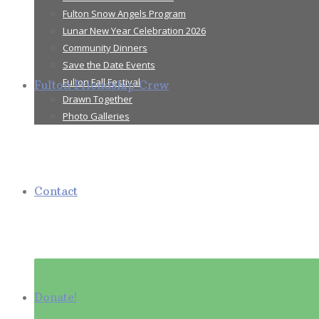
Fulton Snow Angels Program
Lunar New Year Celebration 2026
Community Dinners
Save the Date Events
Fulton Fall Festival
Fulton Friendship Crew
Drawn Together
Photo Galleries
Contact
Donate!