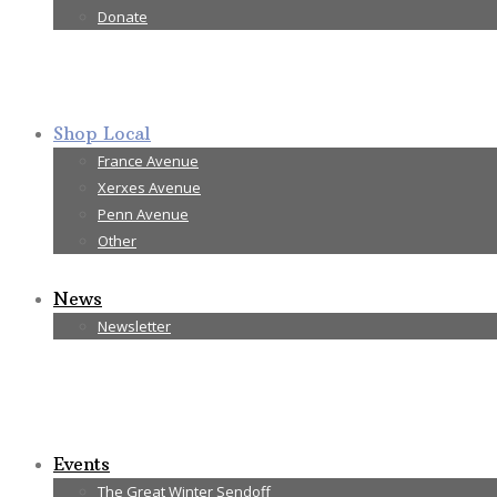
Donate
Shop Local
France Avenue
Xerxes Avenue
Penn Avenue
Other
News
Newsletter
Events
The Great Winter Sendoff