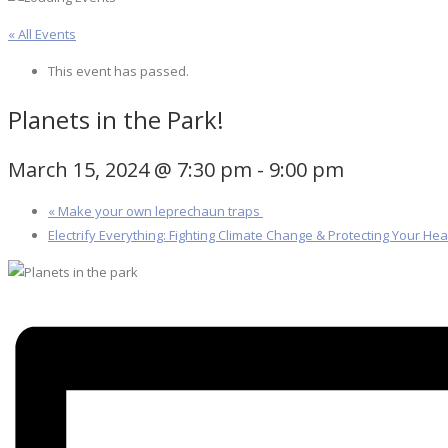
« All Events
This event has passed.
Planets in the Park!
March 15, 2024 @ 7:30 pm
-
9:00 pm
«
Make your own leprechaun traps
Electrify Everything: Fighting Climate Change & Protecting Your He