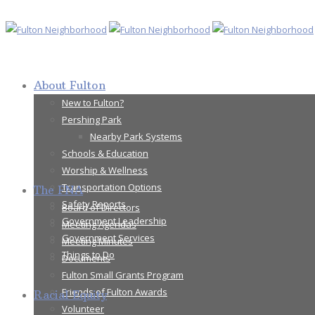
About Fulton
New to Fulton?
Pershing Park
Nearby Park Systems
Schools & Education
Worship & Wellness
Transportation Options
The FNA
Safety Reports
Board of Directors
Government Leadership
Meeting Agendas
Government Services
Meeting Minutes
Things to Do
Documents
Fulton Small Grants Program
Friends of Fulton Awards
Racial Equity
Volunteer