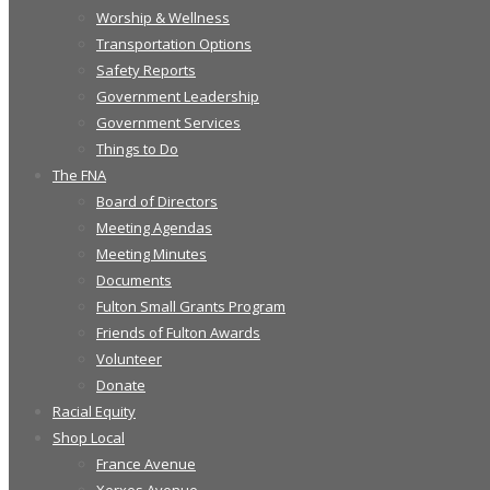
Worship & Wellness
Transportation Options
Safety Reports
Government Leadership
Government Services
Things to Do
The FNA
Board of Directors
Meeting Agendas
Meeting Minutes
Documents
Fulton Small Grants Program
Friends of Fulton Awards
Volunteer
Donate
Racial Equity
Shop Local
France Avenue