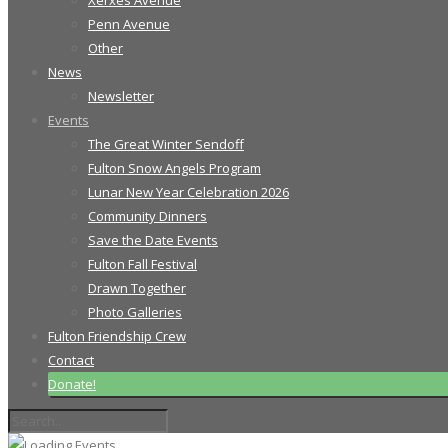
Xerxes Avenue
Penn Avenue
Other
News
Newsletter
Events
The Great Winter Sendoff
Fulton Snow Angels Program
Lunar New Year Celebration 2026
Community Dinners
Save the Date Events
Fulton Fall Festival
Drawn Together
Photo Galleries
Fulton Friendship Crew
Contact
Donate!