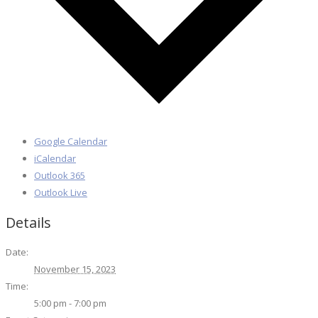
Google Calendar
iCalendar
Outlook 365
Outlook Live
Details
Date:
November 15, 2023
Time:
5:00 pm - 7:00 pm