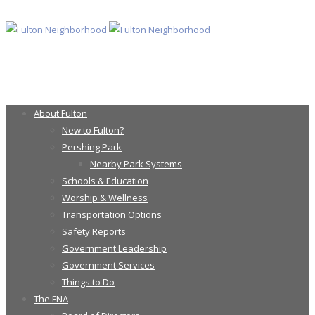
About Fulton
New to Fulton?
Pershing Park
Nearby Park Systems
Schools & Education
Worship & Wellness
Transportation Options
Safety Reports
Government Leadership
Government Services
Things to Do
The FNA