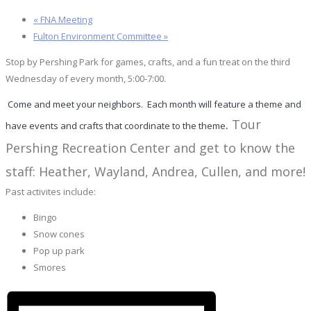
«
FNA Meeting
Fulton Environment Committee
»
Stop by Pershing Park for games, crafts, and a fun treat on the third
Wednesday of every month, 5:00-7:00.
Come and meet your neighbors. Each month will feature a theme and
.
Tour
have
events
and crafts that coordinate to the theme
Pershing Recreation Center and get to know the
staff: Heather, Wayland, Andrea, Cullen, and more!
Past activites include:
Bingo
Snow cones
Pop up park
Smores