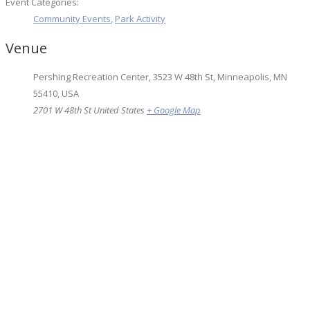
Event Categories:
Community Events
,
Park Activity
Venue
Pershing Recreation Center, 3523 W 48th St, Minneapolis, MN
55410, USA
2701 W 48th St
United States
+ Google Map