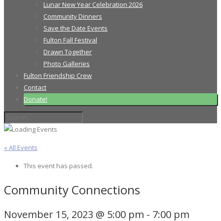
Lunar New Year Celebration 2026
Community Dinners
Save the Date Events
Fulton Fall Festival
Drawn Together
Photo Galleries
Fulton Friendship Crew
Contact
Donate!
« All Events
This event has passed.
Community Connections
November 15, 2023 @ 5:00 pm
-
7:00 pm