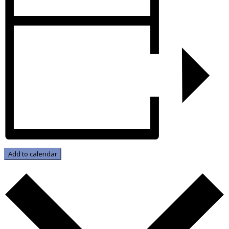
Add to calendar