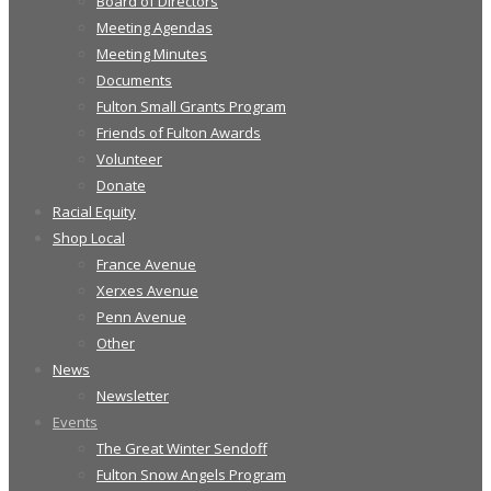
Board of Directors
Meeting Agendas
Meeting Minutes
Documents
Fulton Small Grants Program
Friends of Fulton Awards
Volunteer
Donate
Racial Equity
Shop Local
France Avenue
Xerxes Avenue
Penn Avenue
Other
News
Newsletter
Events
The Great Winter Sendoff
Fulton Snow Angels Program