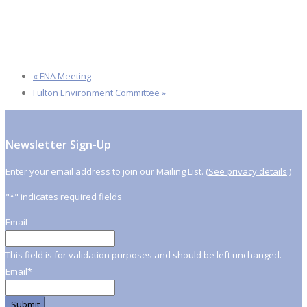
«
FNA Meeting
Fulton Environment Committee
»
Newsletter Sign-Up
Enter your email address to join our Mailing List. (
See privacy details
.)
"
*
" indicates required fields
Email
This field is for validation purposes and should be left unchanged.
Email
*