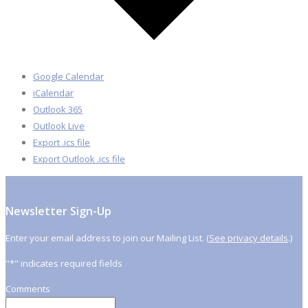
Google Calendar
iCalendar
Outlook 365
Outlook Live
Export .ics file
Export Outlook .ics file
Newsletter Sign-Up
Enter your email address to join our Mailing List. (
See privacy details
.)
"
*
" indicates required fields
Comments