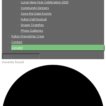
Lunar New Year Celebration 2026
Community Dinners
Save the Date Events
Fulton Fall Festival
Drawn Together
Photo Galleries
Fulton Friendship Crew
Contact
Donate!
0 events found.