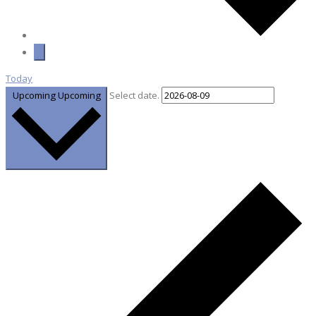
Today
Upcoming
Upcoming
Select date.