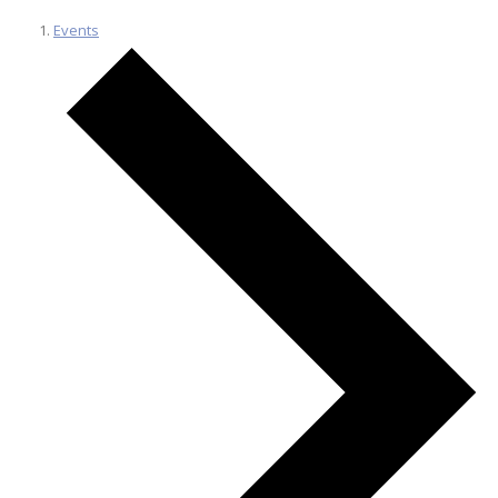
Events