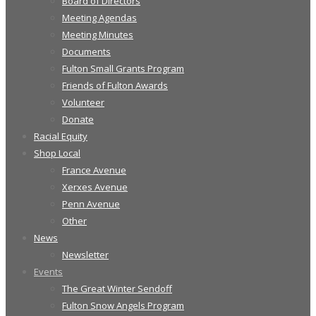
Board of Directors
Meeting Agendas
Meeting Minutes
Documents
Fulton Small Grants Program
Friends of Fulton Awards
Volunteer
Donate
Racial Equity
Shop Local
France Avenue
Xerxes Avenue
Penn Avenue
Other
News
Newsletter
Events
The Great Winter Sendoff
Fulton Snow Angels Program