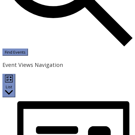
Find Events
Event Views Navigation
List