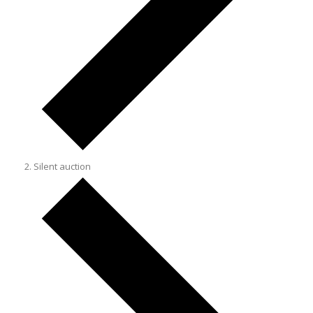
Silent auction