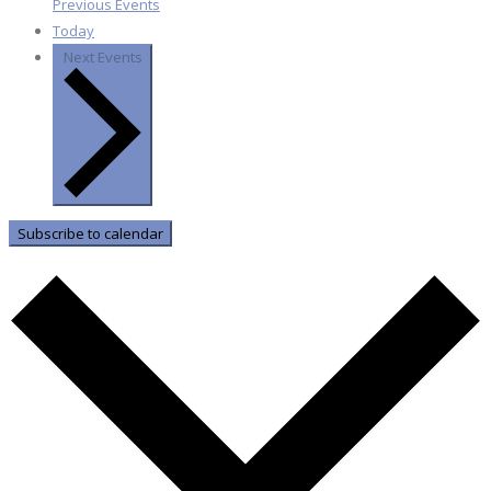
Previous
Events
Today
Next
Events
Subscribe to calendar