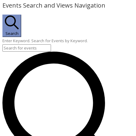
Events Search and Views Navigation
Search
Enter Keyword. Search for Events by Keyword.