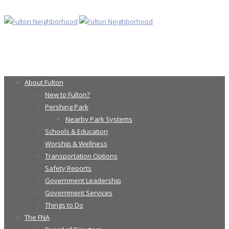
About Fulton
New to Fulton?
Pershing Park
Nearby Park Systems
Schools & Education
Worship & Wellness
Transportation Options
Safety Reports
Government Leadership
Government Services
Things to Do
The FNA