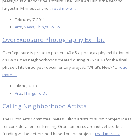
prestigious outdoor fine art fairs. The Edina Art Fair is the second
largest in Minnesota and...
read more →
February 7, 2011
Arts
,
News
,
Things To Do
OverExposure Photography Exhibit
OverExposure is proud to present 40 x 5 a photography exhibition of
40 Twin Cities neighborhoods created during 2009/2010 for the final
phase of its three-year documentary project, "What's New?" ...
read
more →
July 16, 2010
Arts
,
Things To Do
Calling Neighborhood Artists
The Fulton Arts Committee invites Fulton artists to submit project ideas
for consideration for funding. Grant amounts are not yet set, but
funding will be determined based on the project...
read more →