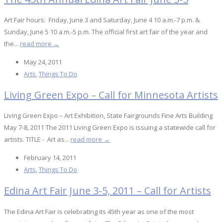
Art Fair hours: Friday, June 3 and Saturday, June 4 10 a.m.-7 p.m. &
Sunday, June 5 10 a.m.-5 p.m. The official first art fair of the year and
the...
read more →
May 24, 2011
Arts
,
Things To Do
Living Green Expo – Call for Minnesota Artists
Living Green Expo – Art Exhibition, State Fairgrounds Fine Arts Building
May 7-8, 2011 The 2011 Living Green Expo is issuing a statewide call for
artists. TITLE - Art as...
read more →
February 14, 2011
Arts
,
Things To Do
Edina Art Fair June 3-5, 2011 – Call for Artists
The Edina Art Fair is celebrating its 45th year as one of the most