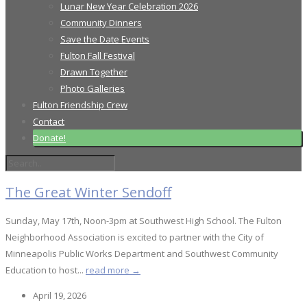
Lunar New Year Celebration 2026
Community Dinners
Save the Date Events
Fulton Fall Festival
Drawn Together
Photo Galleries
Fulton Friendship Crew
Contact
Donate!
The Great Winter Sendoff
Sunday, May 17th, Noon-3pm at Southwest High School. The Fulton
Neighborhood Association is excited to partner with the City of
Minneapolis Public Works Department and Southwest Community
Education to host...
read more →
April 19, 2026