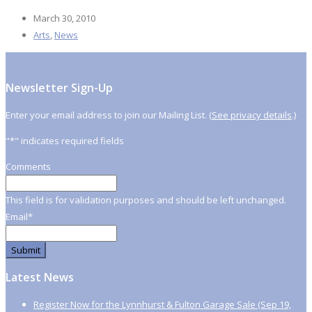
March 30, 2010
Arts
,
News
Newsletter Sign-Up
Enter your email address to join our Mailing List. (
See privacy details
.)
"
*
" indicates required fields
Comments
This field is for validation purposes and should be left unchanged.
Email
*
Latest News
Register Now for the Lynnhurst & Fulton Garage Sale (Sep 19,