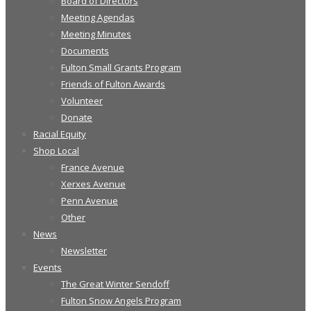
Board of Directors
Meeting Agendas
Meeting Minutes
Documents
Fulton Small Grants Program
Friends of Fulton Awards
Volunteer
Donate
Racial Equity
Shop Local
France Avenue
Xerxes Avenue
Penn Avenue
Other
News
Newsletter
Events
The Great Winter Sendoff
Fulton Snow Angels Program