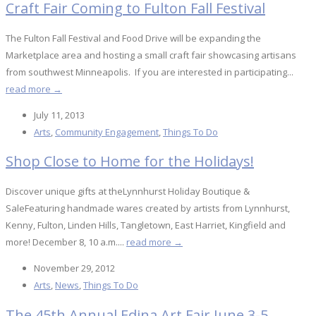
Craft Fair Coming to Fulton Fall Festival
The Fulton Fall Festival and Food Drive will be expanding the
Marketplace area and hosting a small craft fair showcasing artisans
from southwest Minneapolis. If you are interested in participating...
read more →
July 11, 2013
Arts
,
Community Engagement
,
Things To Do
Shop Close to Home for the Holidays!
Discover unique gifts at theLynnhurst Holiday Boutique &
SaleFeaturing handmade wares created by artists from Lynnhurst,
Kenny, Fulton, Linden Hills, Tangletown, East Harriet, Kingfield and
more! December 8, 10 a.m....
read more →
November 29, 2012
Arts
,
News
,
Things To Do
The 45th Annual Edina Art Fair June 3-5