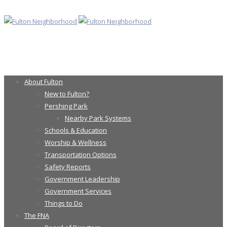
About Fulton
New to Fulton?
Pershing Park
Nearby Park Systems
Schools & Education
Worship & Wellness
Transportation Options
Safety Reports
Government Leadership
Government Services
Things to Do
The FNA