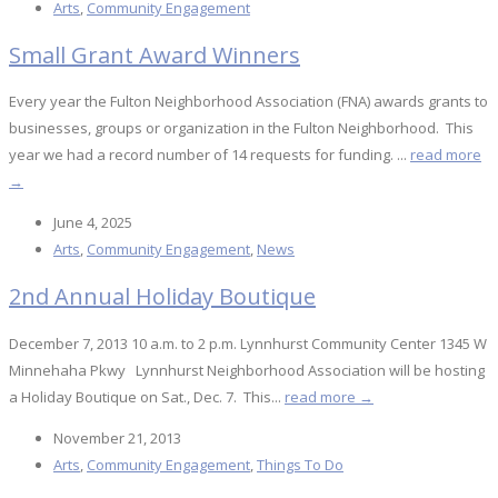
Arts
,
Community Engagement
Small Grant Award Winners
Every year the Fulton Neighborhood Association (FNA) awards grants to
businesses, groups or organization in the Fulton Neighborhood. This
year we had a record number of 14 requests for funding. ...
read more
→
June 4, 2025
Arts
,
Community Engagement
,
News
2nd Annual Holiday Boutique
December 7, 2013 10 a.m. to 2 p.m. Lynnhurst Community Center 1345 W
Minnehaha Pkwy Lynnhurst Neighborhood Association will be hosting
a Holiday Boutique on Sat., Dec. 7. This...
read more →
November 21, 2013
Arts
,
Community Engagement
,
Things To Do