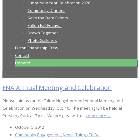
Lunar New Year Celebration 2026
Community Dinners
Save the Date Events
Fulton Fall Festival
Drawn Together
Photo Galleries
Fulton Friendship Crew
Contact
Donate!
FNA Annual Meeting and Celebration
Please join us for the Fulton Neighborhood Annual Meeting and
Celebration on Wednesday, Oct. 10. The meeting will be held at
Pershing Park at 7 p.m. We are pleased to...
read more →
October 5, 2012
Community Engagement
,
News
,
Things To Do