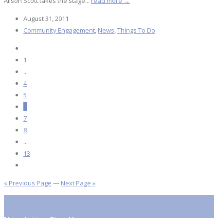
Alison Scott takes the stage...
read more →
August 31, 2011
Community Engagement
,
News
,
Things To Do
1
...
4
5
6
7
8
...
13
« Previous Page
—
Next Page »