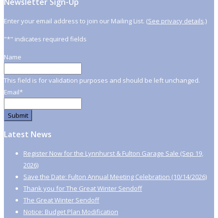
Newsletter Sign-Up
Enter your email address to join our Mailing List. (
See privacy details
.)
"
*
" indicates required fields
Name
This field is for validation purposes and should be left unchanged.
Email
*
Latest News
Register Now for the Lynnhurst & Fulton Garage Sale (Sep 19,
2026)
Save the Date: Fulton Annual Meeting Celebration (10/14/2026)
Thank you for The Great Winter Sendoff
The Great Winter Sendoff
Notice: Budget Plan Modification