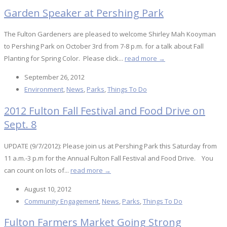
Garden Speaker at Pershing Park
The Fulton Gardeners are pleased to welcome Shirley Mah Kooyman
to Pershing Park on October 3rd from 7-8 p.m. for a talk about Fall
Planting for Spring Color. Please click...
read more →
September 26, 2012
Environment
,
News
,
Parks
,
Things To Do
2012 Fulton Fall Festival and Food Drive on
Sept. 8
UPDATE (9/7/2012): Please join us at Pershing Park this Saturday from
11 a.m.-3 p.m for the Annual Fulton Fall Festival and Food Drive. You
can count on lots of...
read more →
August 10, 2012
Community Engagement
,
News
,
Parks
,
Things To Do
Fulton Farmers Market Going Strong