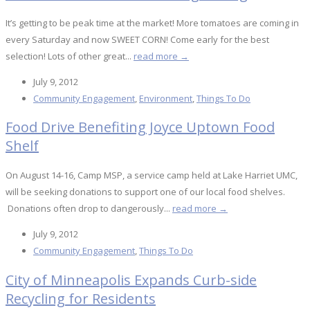
It’s getting to be peak time at the market! More tomatoes are coming in
every Saturday and now SWEET CORN! Come early for the best
selection! Lots of other great...
read more →
July 9, 2012
Community Engagement
,
Environment
,
Things To Do
Food Drive Benefiting Joyce Uptown Food
Shelf
On August 14-16, Camp MSP, a service camp held at Lake Harriet UMC,
will be seeking donations to support one of our local food shelves.
Donations often drop to dangerously...
read more →
July 9, 2012
Community Engagement
,
Things To Do
City of Minneapolis Expands Curb-side
Recycling for Residents