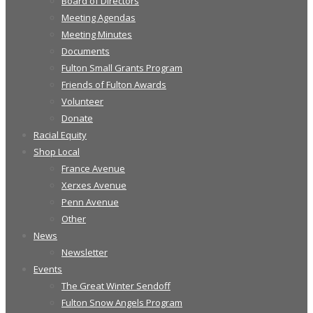
Board of Directors
Meeting Agendas
Meeting Minutes
Documents
Fulton Small Grants Program
Friends of Fulton Awards
Volunteer
Donate
Racial Equity
Shop Local
France Avenue
Xerxes Avenue
Penn Avenue
Other
News
Newsletter
Events
The Great Winter Sendoff
Fulton Snow Angels Program