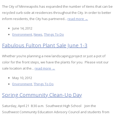
The City of Minneapolis has expanded the number of items that can be
recycled curb-side at residences throughout the City. In order to better
inform residents, the City has partnered...
read more →
June 14, 2012
Environment
,
News
,
Things To Do
Fabulous Fulton Plant Sale June 1-3
Whether you’re planning a new landscaping project or just a pot of
color for the front steps, we have the plants for you. Please visit our
sale location at the...
read more →
May 10, 2012
Environment
,
Things To Do
Spring Community Clean-Up Day
Saturday, April 21 8:30 a.m. Southwest High School Join the
Southwest Community Education Advisory Council and students from