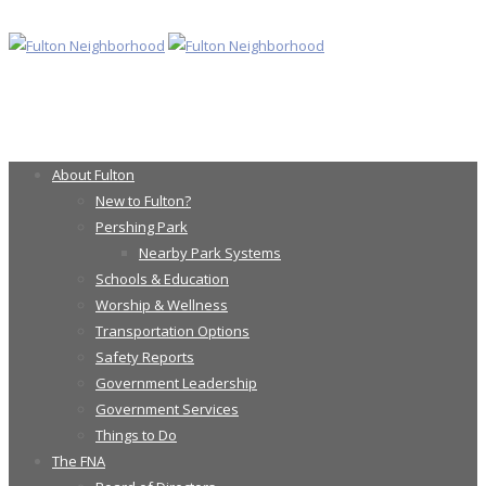
About Fulton
New to Fulton?
Pershing Park
Nearby Park Systems
Schools & Education
Worship & Wellness
Transportation Options
Safety Reports
Government Leadership
Government Services
Things to Do
The FNA