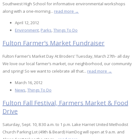
Southwest High School for informative environmental workshops
along with a one-morning...
read more →
April 12, 2012
Environment
,
Parks
,
Things To Do
Fulton Farmer’s Market Fundraiser
Fulton Farmer’s Market Day At Broders’ Tuesday, March 27th- all day
We love our local farmer’s market, our neighborhood, our community
and spring! So we want to celebrate all that...
read more →
March 16, 2012
News
,
Things To Do
Fulton Fall Festival, Farmers Market & Food
Drive
Saturday, Sept. 10, 8:30 a.m. to 1 p.m. Lake Harriet United Methodist
Church Parking Lot (49th & Beard) HamDog will open at 9 a.m. and