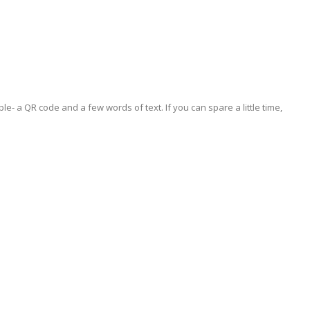
le- a QR code and a few words of text. If you can spare a little time,