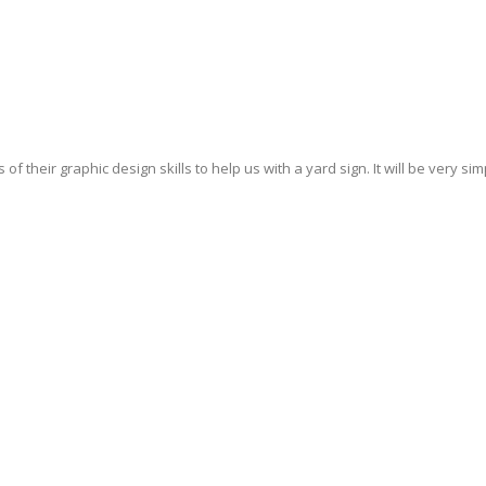
their graphic design skills to help us with a yard sign. It will be very simp