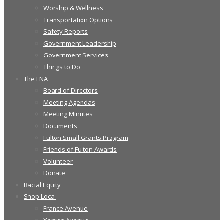
Worship & Wellness
Transportation Options
Safety Reports
Government Leadership
Government Services
Things to Do
The FNA
Board of Directors
Meeting Agendas
Meeting Minutes
Documents
Fulton Small Grants Program
Friends of Fulton Awards
Volunteer
Donate
Racial Equity
Shop Local
France Avenue