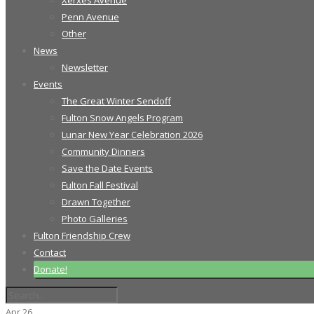
Xerxes Avenue
Penn Avenue
Other
News
Newsletter
Events
The Great Winter Sendoff
Fulton Snow Angels Program
Lunar New Year Celebration 2026
Community Dinners
Save the Date Events
Fulton Fall Festival
Drawn Together
Photo Galleries
Fulton Friendship Crew
Contact
Donate!
Apr
26