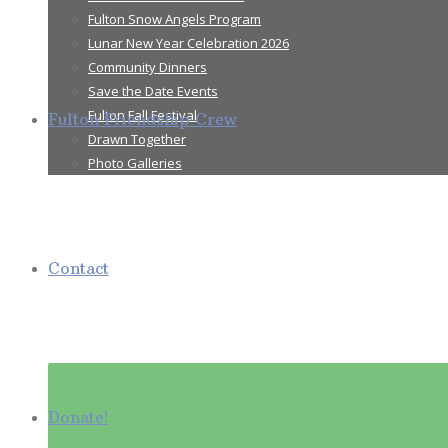
Fulton Snow Angels Program
Lunar New Year Celebration 2026
Community Dinners
Save the Date Events
Fulton Fall Festival
Fulton Friendship Crew
Drawn Together
Photo Galleries
Contact
Donate!