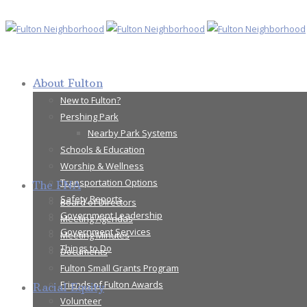
About Fulton
New to Fulton?
Pershing Park
Nearby Park Systems
Schools & Education
Worship & Wellness
Transportation Options
The FNA
Safety Reports
Board of Directors
Government Leadership
Meeting Agendas
Government Services
Meeting Minutes
Things to Do
Documents
Fulton Small Grants Program
Friends of Fulton Awards
Racial Equity
Volunteer