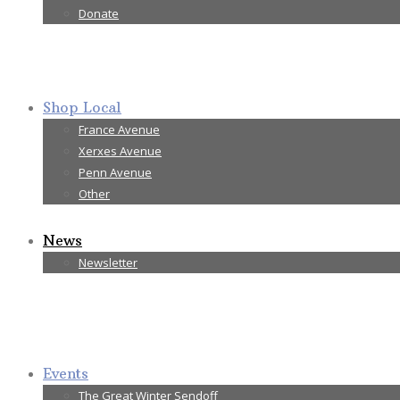
Donate
Shop Local
France Avenue
Xerxes Avenue
Penn Avenue
Other
News
Newsletter
Events
The Great Winter Sendoff