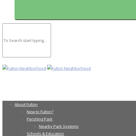
About Fulton
New to Fulton?
Pershing Park
Nearby Park Systems
Schools & Education