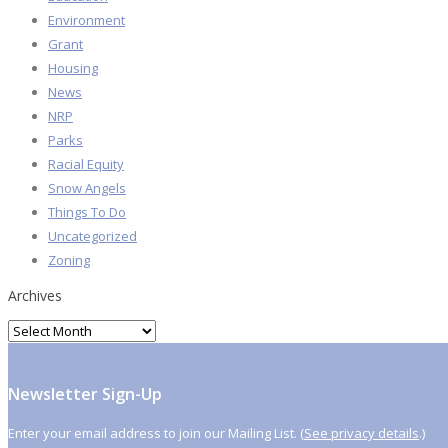
Environment
Grant
Housing
News
NRP
Parks
Racial Equity
Snow Angels
Things To Do
Uncategorized
Zoning
Archives
Archives
Newsletter Sign-Up
Enter your email address to join our Mailing List. (
See privacy details
.)