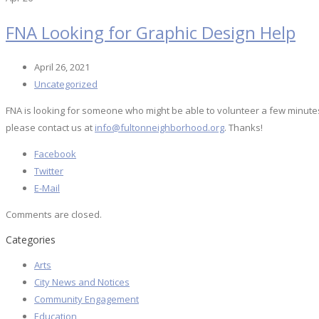
FNA Looking for Graphic Design Help
April 26, 2021
Uncategorized
FNA is looking for someone who might be able to volunteer a few minutes of 
please contact us at
info@fultonneighborhood.org
. Thanks!
Facebook
Twitter
E-Mail
Comments are closed.
Categories
Arts
City News and Notices
Community Engagement
Education