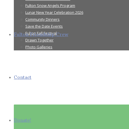
Fulton Snow Angels Program
Lunar New Year Celebration 2026
Community Dinners
Save the Date Events
Fulton Fall Festival
Fulton Friendship Crew
Drawn Together
Photo Galleries
Contact
Donate!