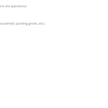
ere are questions)
 household, sporting goods, etc.)