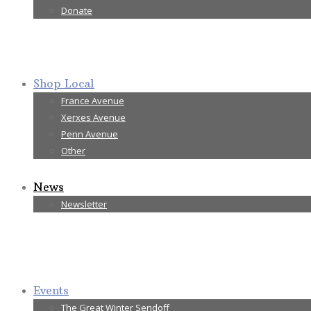
Donate
Shop Local
France Avenue
Xerxes Avenue
Penn Avenue
Other
News
Newsletter
Events
The Great Winter Sendoff