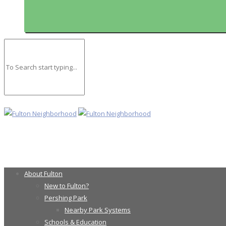
About Fulton
New to Fulton?
Pershing Park
Nearby Park Systems
Schools & Education