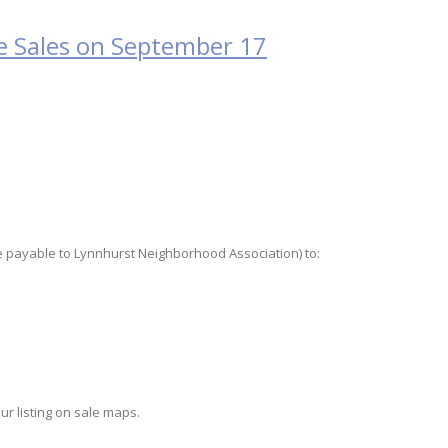
 Sales on September 17
ade payable to Lynnhurst Neighborhood Association) to:
ur listing on sale maps.