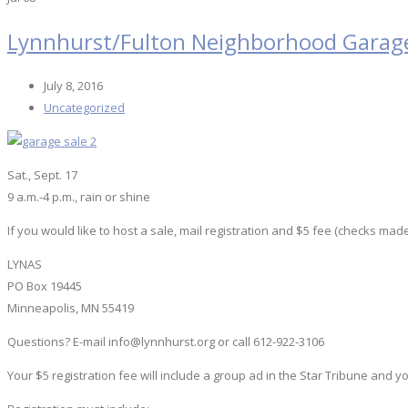
Lynnhurst/Fulton Neighborhood Garage
July 8, 2016
Uncategorized
Sat., Sept. 17
9 a.m.-4 p.m., rain or shine
If you would like to host a sale, mail registration and $5 fee (checks m
LYNAS
PO Box 19445
Minneapolis, MN 55419
Questions? E-mail info@lynnhurst.org or call 612-922-3106
Your $5 registration fee will include a group ad in the Star Tribune and yo