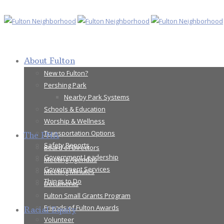
About Fulton
New to Fulton?
Pershing Park
Nearby Park Systems
Schools & Education
Worship & Wellness
Transportation Options
The FNA
Safety Reports
Board of Directors
Government Leadership
Meeting Agendas
Government Services
Meeting Minutes
Things to Do
Documents
Fulton Small Grants Program
Friends of Fulton Awards
Racial Equity
Volunteer