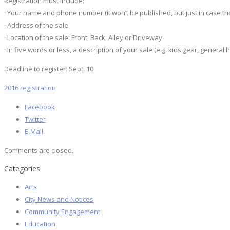
Registration must include:
· Your name and phone number (it won’t be published, but just in case th
· Address of the sale
· Location of the sale: Front, Back, Alley or Driveway
· In five words or less, a description of your sale (e.g. kids gear, general
Deadline to register: Sept. 10
2016 registration
Facebook
Twitter
E-Mail
Comments are closed.
Categories
Arts
City News and Notices
Community Engagement
Education