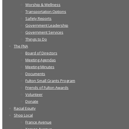
Worship & Wellness
Transportation Options
Safety Reports
Government Leadership
Government Services
Things to Do
The FNA
Board of Directors
Meeting Agendas
Meeting Minutes
Documents
Fulton Small Grants Program
Friends of Fulton Awards
Volunteer
Donate
Racial Equity
Shop Local
France Avenue