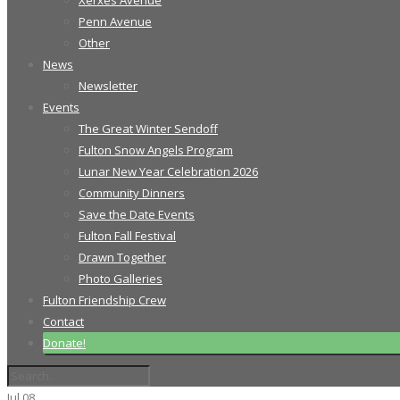
Xerxes Avenue
Penn Avenue
Other
News
Newsletter
Events
The Great Winter Sendoff
Fulton Snow Angels Program
Lunar New Year Celebration 2026
Community Dinners
Save the Date Events
Fulton Fall Festival
Drawn Together
Photo Galleries
Fulton Friendship Crew
Contact
Donate!
Jul
08