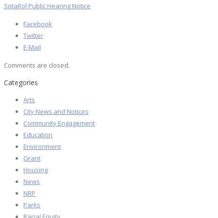
SotaRol Public Hearing Notice
Facebook
Twitter
E-Mail
Comments are closed.
Categories
Arts
City News and Notices
Community Engagement
Education
Environment
Grant
Housing
News
NRP
Parks
Racial Equity