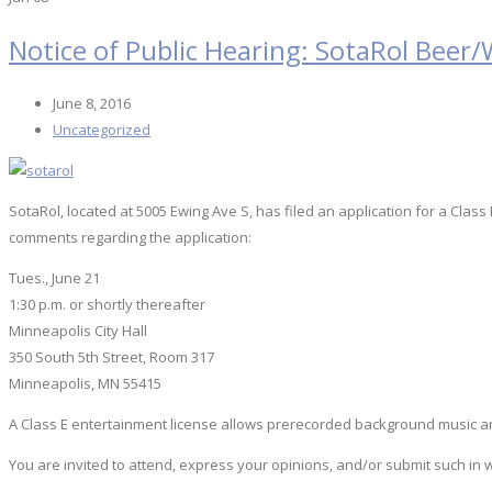
Notice of Public Hearing: SotaRol Beer/
June 8, 2016
Uncategorized
SotaRol, located at 5005 Ewing Ave S, has filed an application for a Clas
comments regarding the application:
Tues., June 21
1:30 p.m. or shortly thereafter
Minneapolis City Hall
350 South 5th Street, Room 317
Minneapolis, MN 55415
A Class E entertainment license allows prerecorded background music an
You are invited to attend, express your opinions, and/or submit such in 