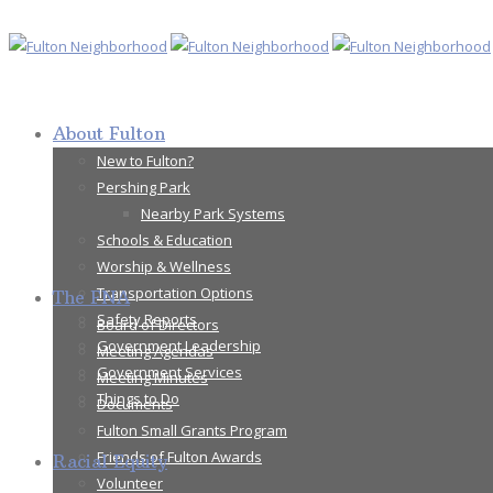
About Fulton
New to Fulton?
Pershing Park
Nearby Park Systems
Schools & Education
Worship & Wellness
Transportation Options
The FNA
Safety Reports
Board of Directors
Government Leadership
Meeting Agendas
Government Services
Meeting Minutes
Things to Do
Documents
Fulton Small Grants Program
Friends of Fulton Awards
Racial Equity
Volunteer