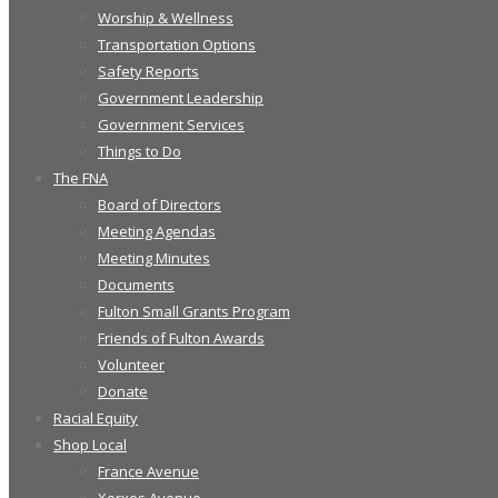
Worship & Wellness
Transportation Options
Safety Reports
Government Leadership
Government Services
Things to Do
The FNA
Board of Directors
Meeting Agendas
Meeting Minutes
Documents
Fulton Small Grants Program
Friends of Fulton Awards
Volunteer
Donate
Racial Equity
Shop Local
France Avenue