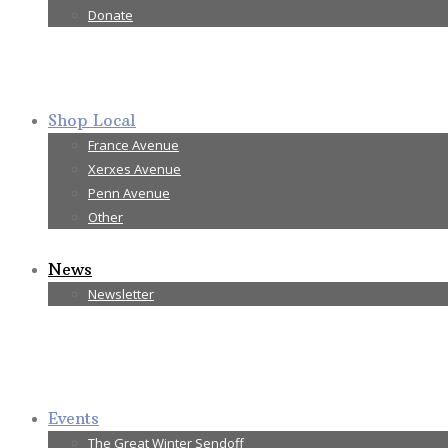
Donate
Shop Local
France Avenue
Xerxes Avenue
Penn Avenue
Other
News
Newsletter
Events
The Great Winter Sendoff