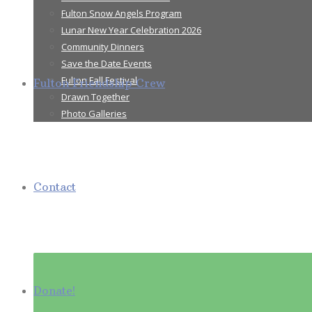
Fulton Snow Angels Program
Lunar New Year Celebration 2026
Community Dinners
Save the Date Events
Fulton Fall Festival
Fulton Friendship Crew
Drawn Together
Photo Galleries
Contact
Donate!