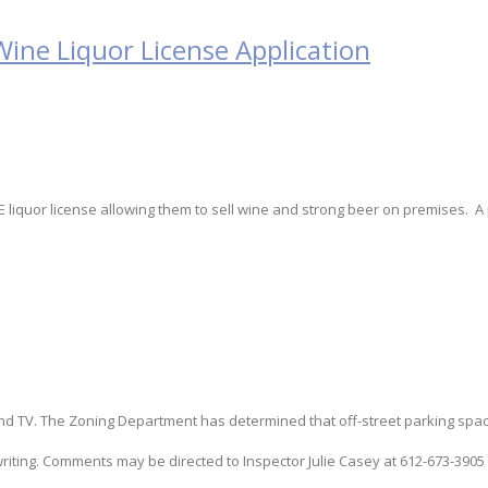
Wine Liquor License Application
s E liquor license allowing them to sell wine and strong beer on premises. A
d TV. The Zoning Department has determined that off-street parking spac
writing. Comments may be directed to Inspector Julie Casey at 612-673-3905