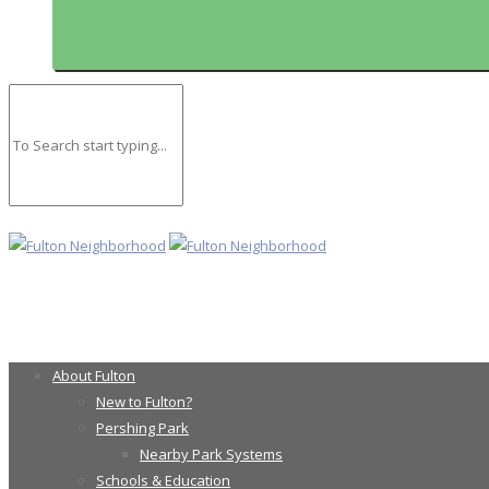
About Fulton
New to Fulton?
Pershing Park
Nearby Park Systems
Schools & Education