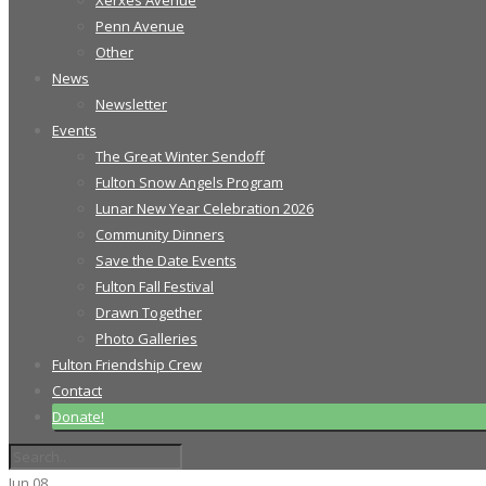
Xerxes Avenue
Penn Avenue
Other
News
Newsletter
Events
The Great Winter Sendoff
Fulton Snow Angels Program
Lunar New Year Celebration 2026
Community Dinners
Save the Date Events
Fulton Fall Festival
Drawn Together
Photo Galleries
Fulton Friendship Crew
Contact
Donate!
Jun
08