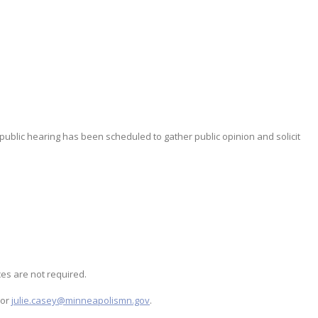
 public hearing has been scheduled to gather public opinion and solicit
es are not required.
 or
julie.casey@minneapolismn.gov
.