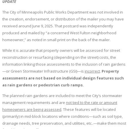
UPDATE
The City of Minneapolis Public Works Department was not involved in
the creation, endorsement, or distribution of the mailer you may have
received around June 9, 2025. That postcard was independently
produced and mailed by “a concerned West Fulton neighborhood
homeowner,” as noted in small print on the back of the mailer.
While it is accurate that property owners will be assessed for street
reconstruction or resurfacing (depending on the street) costs, the
information linking those assessments to the inclusion of rain gardens
—or Green Stormwater Infrastructure (GSI)—is
incorrect
.
Property
assessments are not based on individual design features such
as rain gardens or pedestrian curb ramps.
The planned rain gardens are included to meet the City’s stormwater
management requirements and are
not tied to the rate or amount
homeowners are being assessed
. These features will be located
(primarily) in mid-block locations where conditions—such as soil type,
drainage needs, tree preservation, and utilities, etc..—make them most