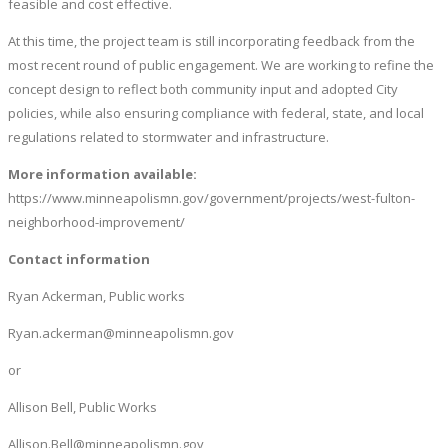
feasible and cost effective.
At this time, the project team is still incorporating feedback from the
most recent round of public engagement. We are working to refine the
concept design to reflect both community input and adopted City
policies, while also ensuring compliance with federal, state, and local
regulations related to stormwater and infrastructure.
More information available:
https://www.minneapolismn.gov/government/projects/west-fulton-
neighborhood-improvement/
Contact information
Ryan Ackerman, Public works
Ryan.ackerman@minneapolismn.gov
or
Allison Bell, Public Works
Allison.Bell@minneapolismn.gov