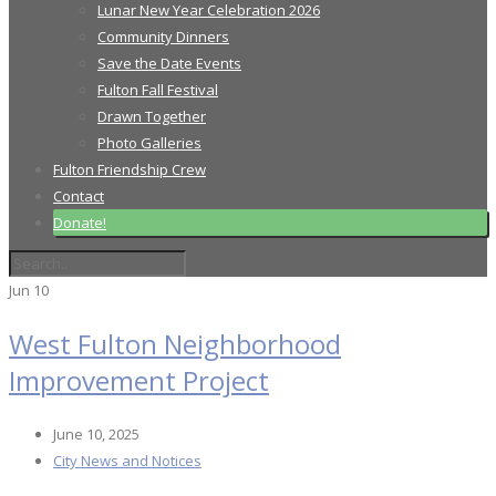
Lunar New Year Celebration 2026
Community Dinners
Save the Date Events
Fulton Fall Festival
Drawn Together
Photo Galleries
Fulton Friendship Crew
Contact
Donate!
Jun
10
West Fulton Neighborhood
Improvement Project
June 10, 2025
City News and Notices