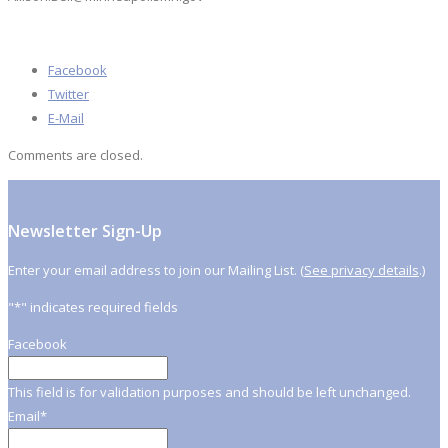
Facebook
Twitter
E-Mail
Comments are closed.
Newsletter Sign-Up
Enter your email address to join our Mailing List. (
See privacy details
.)
"
*
" indicates required fields
Facebook
This field is for validation purposes and should be left unchanged.
Email
*