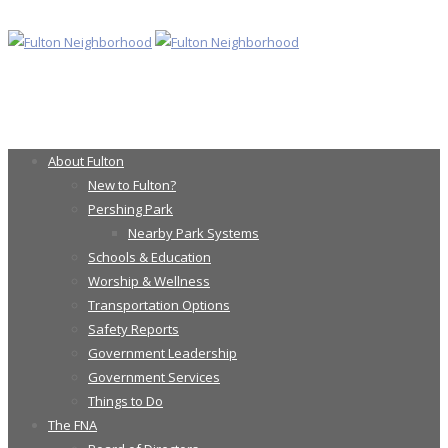
About Fulton
New to Fulton?
Pershing Park
Nearby Park Systems
Schools & Education
Worship & Wellness
Transportation Options
Safety Reports
Government Leadership
Government Services
Things to Do
The FNA