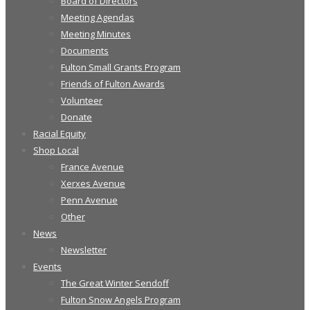
Board of Directors
Meeting Agendas
Meeting Minutes
Documents
Fulton Small Grants Program
Friends of Fulton Awards
Volunteer
Donate
Racial Equity
Shop Local
France Avenue
Xerxes Avenue
Penn Avenue
Other
News
Newsletter
Events
The Great Winter Sendoff
Fulton Snow Angels Program